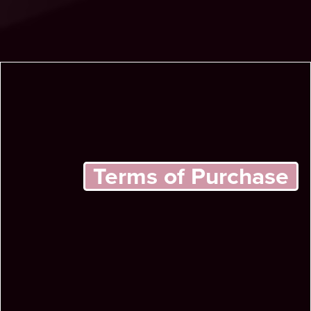
Terms of Purchase