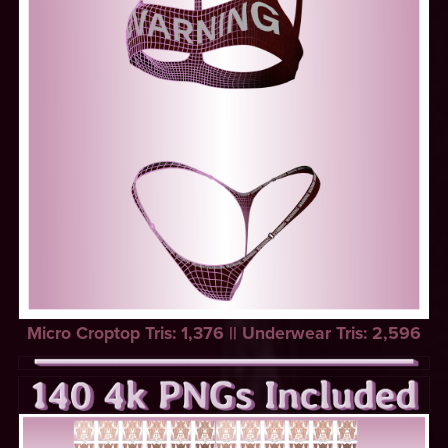
Micro Croptop Tris: 1,376 || Underwear Tris: 2,596