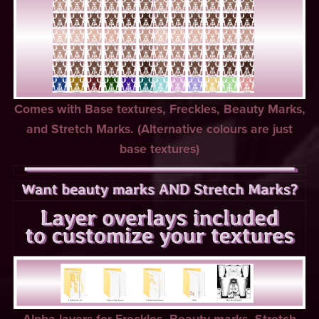
Comes with Base textures, Freckles, Beauty Marks,
and Stretch Marks. (Alternative colours are just
base textures)