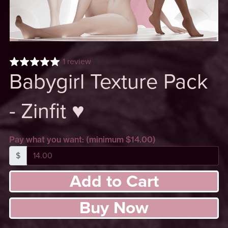
1 review
Babygirl Texture Pack
- Zinfit ♥
Pay what you want:
(minimum $14.00)
$
Add to Cart
Buy Now