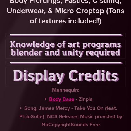
Body Piercings, Pasties, C-string,
Underwear, & Micro Croptop (Tons
of textures included!)
Mannequin:
Body Base
- Zinpia
Song: James Mercy - Take You On (feat.
PhiloSofie) [NCS Release] Music provided by
NoCopyrightSounds Free