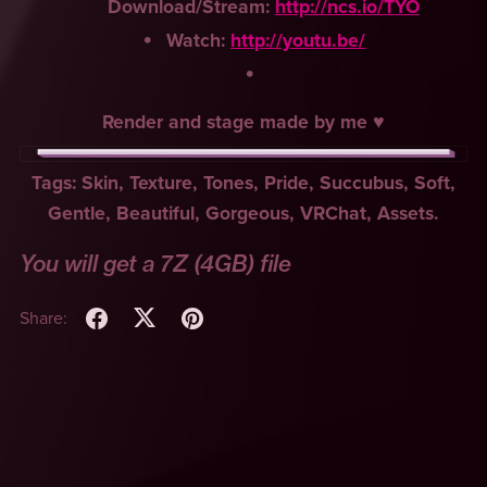
Download/Stream:
http://ncs.io/TYO
Watch:
http://youtu.be/
Render and stage made by me ♥
Tags: Skin, Texture, Tones, Pride, Succubus, Soft,
Gentle, Beautiful, Gorgeous, VRChat, Assets.
You will get a 7Z
(4GB)
file
Share: