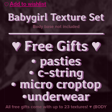
Add to wishlist
Body base not included
All free gifts come with up to 23 textures! ♥ (BODY