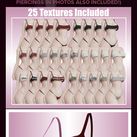
PIERCINGS IN PHOTOS ALSO INCLUDED!)