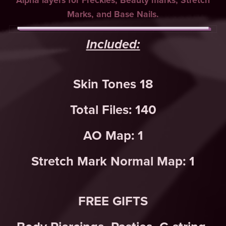
Alpha layers for Freckles, Beauty marks, Stretch
Marks, and Base Nails.
Included:
Skin Tones 18
Total Files: 140
AO Map: 1
Stretch Mark Normal Map: 1
FREE GIFTS