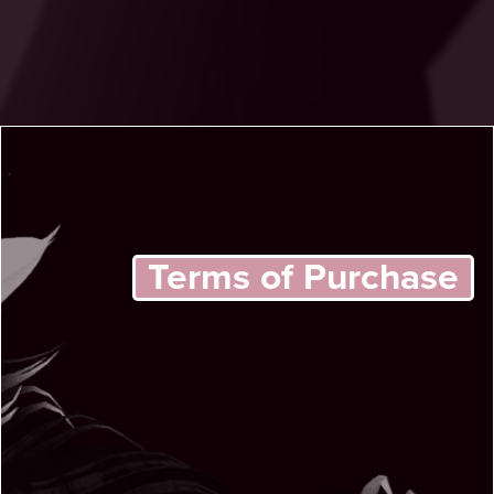
Terms of Purchase