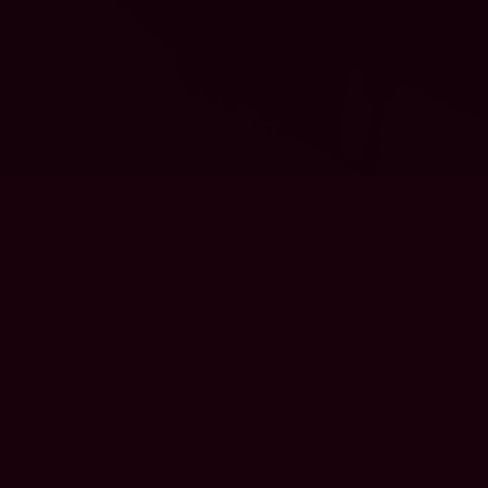
♥ You Might Also Like ♥