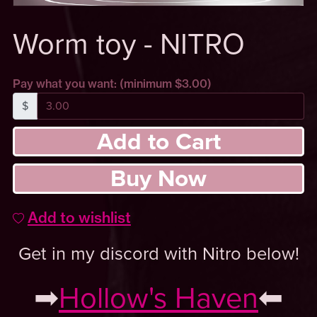
Worm toy - NITRO
Pay what you want:
(minimum $3.00)
$
Add to Cart
Buy Now
Add to wishlist
Get in my discord with Nitro below!
➡
Hollow's Haven
⬅