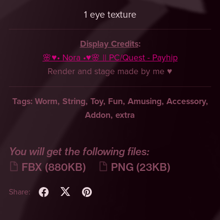
1 eye texture
Display Credits
:
🌸♥• Nora •♥🌸 || PC/Quest - Payhip
Render and stage made by me ♥
Tags: Worm, String, Toy, Fun, Amusing, Accessory,
Addon, extra
You will get the following files:
FBX
(880KB)
PNG
(23KB)
Share: