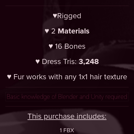
♥Rigged
♥ 2
Materials
♥ 16 Bones
♥ Dress Tris:
3,248
♥ Fur works with any 1x1 hair texture
This purchase includes:
1 FBX